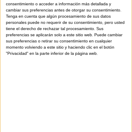
consentimiento o acceder a información más detallada y
RAMBLA 29 has made an effort to display the colors of
cambiar sus preferencias antes de otorgar su consentimiento.
the products on the screen as closely as possible to
Tenga en cuenta que algún procesamiento de sus datos
reality; however, the color may vary depending on the
personales puede no requerir de su consentimiento, pero usted
quality of your computer monitor. Therefore, we
tiene el derecho de rechazar tal procesamiento. Sus
cannot guarantee that the colors appearing on your
preferencias se aplicarán solo a este sitio web. Puede cambiar
sus preferencias o retirar su consentimiento en cualquier
monitor are accurate.
momento volviendo a este sitio y haciendo clic en el botón
"Privacidad" en la parte inferior de la página web.
We will do our best to ensure the availability of our
products. If, due to a computer or human error, the
selected product is not available, we will contact you
as soon as possible to resolve the issue.
Special offers, promotions, and discounts will be valid
until the indicated date or while supplies last.
Additionally, promotions are not cumulative.
How to buy?
In our online store, you can purchase products from