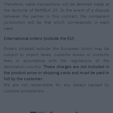
Therefore, sales transactions will be deemed made at
the domicile of RAMBLA 29. In the event of a dispute
between the parties to this contract, the competent
jurisdiction will be that which corresponds in each
case.
International orders (outside the EU)
Orders shipped outside the European Union may be
subject to import taxes, customs duties or customs
fees in accordance with the regulations of the
destination country.
These charges are not included in
the product price or shipping costs and must be paid in
full by the customer.
We are not responsible for any delays caused by
customs procedures.