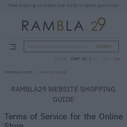
Free shipping on orders over €150 in Spain
(peninsula)
SEARCH
Find the product you're looking for ...
CART
(0)
LOG IN
CAT
ESP
ENG
SHOPPING GUIDE
SHOPPING GUIDE
RAMBLA29 WEBSITE SHOPPING
GUIDE
Terms of Service for the Online
Store