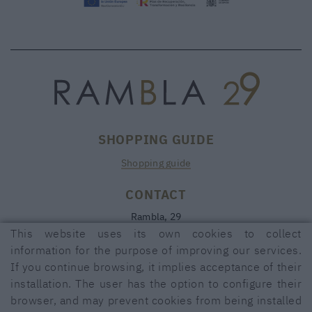
SHOPPING GUIDE
Shopping guide
CONTACT
Rambla, 29
17600 FIGUERES (Girona)
This website uses its own cookies to collect
information for the purpose of improving our services.
972 50 00 07
If you continue browsing, it implies acceptance of their
690 91 26 40
installation. The user has the option to configure their
rambla29@rambla29.com
browser, and may prevent cookies from being installed