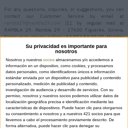
For any questions, inquiries, or suggestions, you can
contact our Customer Service by email at
rambla29@rambla29.com
[1]; by regular mail at
RAMBLA 29, Rambla 29 - 17600 Figueres, Girona,
Spain; or by phone, calling +34 972 50 00 07, Monday
to Saturday, from 10:00 AM to 1:15 PM and from 4:00
Su privacidad es importante para
PM to 8:15 PM.
nosotros
Nosotros y nuestros
socios
almacenamos y/o accedemos a
Where do we ship?
información en un dispositivo, como cookies, y procesamos
datos personales, como identificadores únicos e información
The items offered through this website can be shipped
estándar enviada por un dispositivo para publicidad y contenido
to countries on all five continents.
personalizado, medición de publicidad y contenido,
investigación de audiencia y desarrollo de servicios.
Con su
What are the product warranties?
permiso, nosotros y nuestros socios podemos utilizar datos de
localización geográfica precisa e identificación mediante las
The items offered in our online store are a selection of
características de dispositivos. Puede hacer clic para otorgarnos
products from the brands available at RAMBLA 29 and
su consentimiento a nosotros y a nuestros 421 socios para que
meet the same quality and warranty requirements as
llevemos a cabo el procesamiento previamente descrito. De
the products sold in our physical store.
forma alternativa, puede hacer clic para denegar su