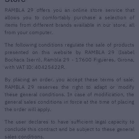
RAMBLA 29 offers you an online store service that
allows you to comfortably purchase a selection of
items from different brands available in our store, all
from your computer.
The following conditions regulate the sale of products
presented on this website by RAMBLA 29 (Isabel
Bochaca Isern), Rambla 29 - 17600 Figueres, Girona,
with VAT ID: 40425422R.
By placing an order, you accept these terms of sale.
RAMBLA 29 reserves the right to adapt or modify
these general conditions. In case of modification, the
general sales conditions in force at the time of placing
the order will apply.
The user declares to have sufficient legal capacity to
conclude this contract and be subject to these general
sales conditions.